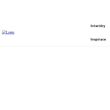
Recover your password
your email
A password will be e-mailed to you.
Interiéry
Inspirace