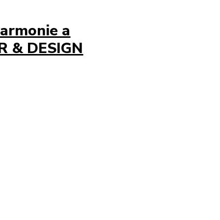
harmonie a
OR & DESIGN