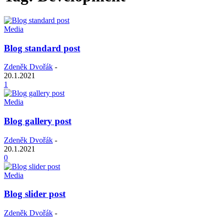
Media
Blog standard post
Zdeněk Dvořák
-
20.1.2021
1
Media
Blog gallery post
Zdeněk Dvořák
-
20.1.2021
0
Media
Blog slider post
Zdeněk Dvořák
-