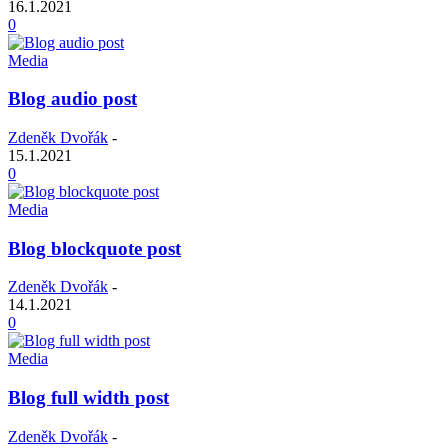
16.1.2021
0
Media
Blog audio post
Zdeněk Dvořák
-
15.1.2021
0
Media
Blog blockquote post
Zdeněk Dvořák
-
14.1.2021
0
Media
Blog full width post
Zdeněk Dvořák
-