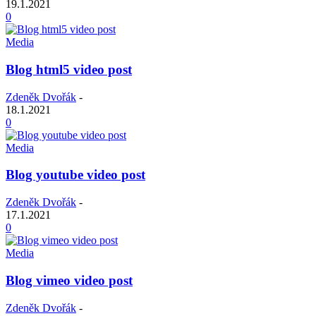
19.1.2021
0
Media
Blog html5 video post
Zdeněk Dvořák
-
18.1.2021
0
Media
Blog youtube video post
Zdeněk Dvořák
-
17.1.2021
0
Media
Blog vimeo video post
Zdeněk Dvořák
-