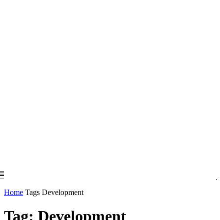
Home
Tags
Development
Tag: Development