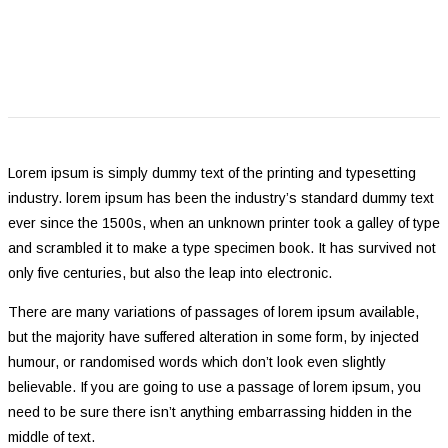
Lorem ipsum is simply dummy text of the printing and typesetting
industry. lorem ipsum has been the industry’s standard dummy text
ever since the 1500s, when an unknown printer took a galley of type
and scrambled it to make a type specimen book. It has survived not
only five centuries, but also the leap into electronic.
There are many variations of passages of lorem ipsum available,
but the majority have suffered alteration in some form, by injected
humour, or randomised words which don’t look even slightly
believable. If you are going to use a passage of lorem ipsum, you
need to be sure there isn’t anything embarrassing hidden in the
middle of text.