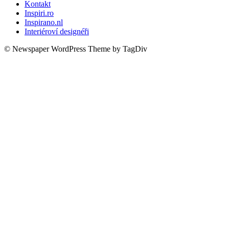
Kontakt
Inspiri.ro
Inspirano.nl
Interiéroví designéři
© Newspaper WordPress Theme by TagDiv