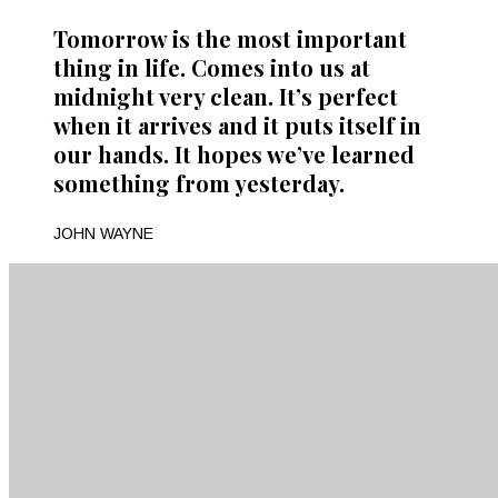
Tomorrow is the most important
thing in life. Comes into us at
midnight very clean. It’s perfect
when it arrives and it puts itself in
our hands. It hopes we’ve learned
something from yesterday.
JOHN WAYNE