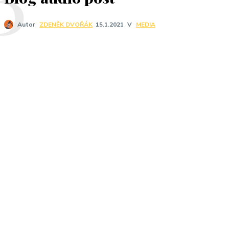
V
MEDIA
Autor
ZDENĚK DVOŘÁK
15.1.2021