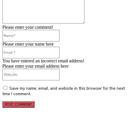
Please enter your comment!
Name:*
Please enter your name here
Email:*
You have entered an incorrect email address!
Please enter your email address here
Website:
Save my name, email, and website in this browser for the next
time I comment.