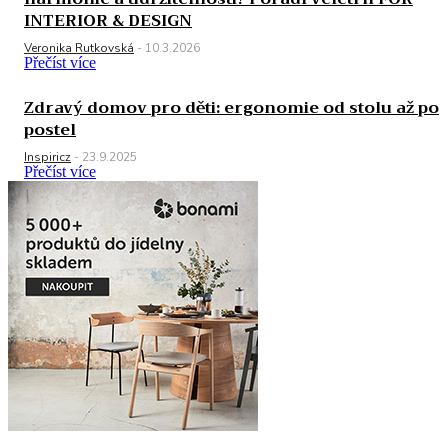
INTERIOR & DESIGN
Veronika Rutkovská
-
10.3.2026
Přečíst více
Zdravý domov pro děti: ergonomie od stolu až po
postel
Inspiricz
-
23.9.2025
Přečíst více