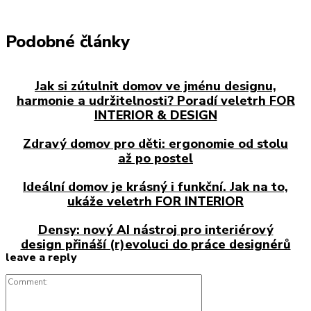
Podobné články
Jak si zútulnit domov ve jménu designu,
harmonie a udržitelnosti? Poradí veletrh FOR
INTERIOR & DESIGN
Zdravý domov pro děti: ergonomie od stolu
až po postel
Ideální domov je krásný i funkční. Jak na to,
ukáže veletrh FOR INTERIOR
Densy: nový AI nástroj pro interiérový
design přináší (r)evoluci do práce designérů
leave a reply
Comment: