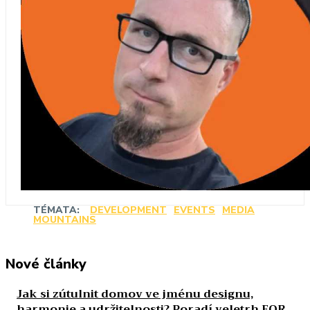
TÉMATA:
DEVELOPMENT
EVENTS
MEDIA
MOUNTAINS
Nové články
Jak si zútulnit domov ve jménu designu,
harmonie a udržitelnosti? Poradí veletrh FOR