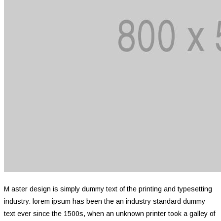
M aster design is simply dummy text of the printing and typesetting
industry. lorem ipsum has been the an industry standard dummy
text ever since the 1500s, when an unknown printer took a galley of