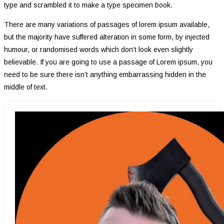
type and scrambled it to make a type specimen book.
There are many variations of passages of lorem ipsum available,
but the majority have suffered alteration in some form, by injected
humour, or randomised words which don’t look even slightly
believable. If you are going to use a passage of Lorem ipsum, you
need to be sure there isn’t anything embarrassing hidden in the
middle of text.